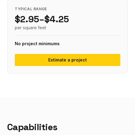
TYPICAL RANGE
$
2.95
–$
4.25
per
square feet
No project minimums
Estimate a project
Capabilities