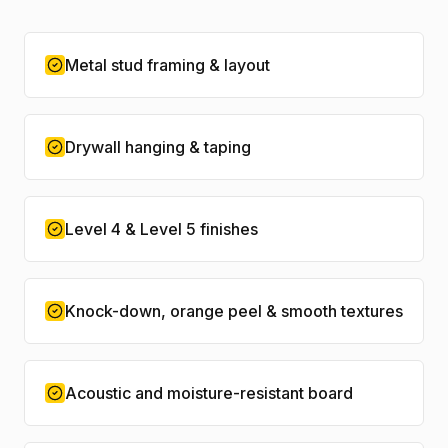
Metal stud framing & layout
Drywall hanging & taping
Level 4 & Level 5 finishes
Knock-down, orange peel & smooth textures
Acoustic and moisture-resistant board