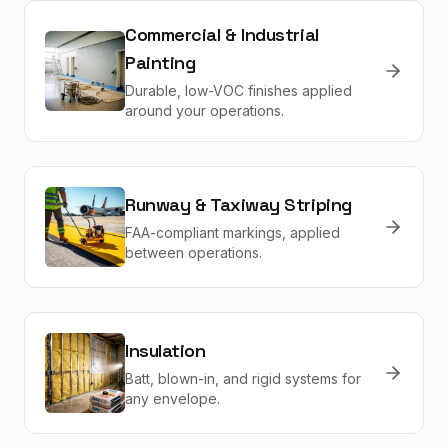
Commercial & Industrial
Painting
Durable, low-VOC finishes applied
around your operations.
Runway & Taxiway Striping
FAA-compliant markings, applied
between operations.
Insulation
Batt, blown-in, and rigid systems for
any envelope.