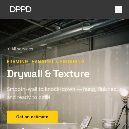
All services
FRAMING, HANGING & FINISHING
Drywall & Texture
Smooth-wall to knock-down — hung, finished,
and ready to paint.
Get an estimate