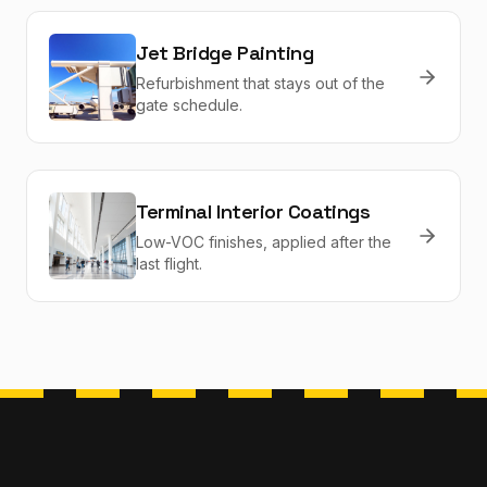
Jet Bridge Painting
Refurbishment that stays out of the
gate schedule.
Terminal Interior Coatings
Low-VOC finishes, applied after the
last flight.