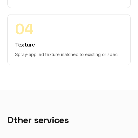
0
4
Texture
Spray-applied texture matched to existing or spec.
Other services