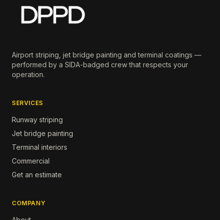
Airport striping, jet bridge painting and terminal coatings —
performed by a SIDA-badged crew that respects your
operation.
SERVICES
Runway striping
Jet bridge painting
Terminal interiors
Commercial
Get an estimate
COMPANY
About