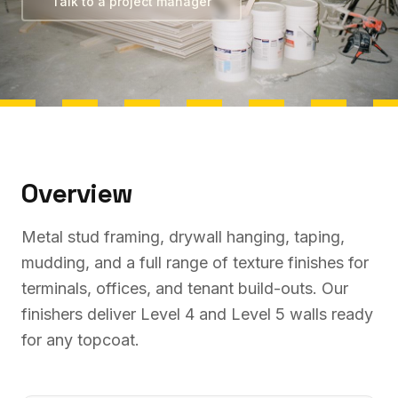
Talk to a project manager
Overview
Metal stud framing, drywall hanging, taping,
mudding, and a full range of texture finishes for
terminals, offices, and tenant build-outs. Our
finishers deliver Level 4 and Level 5 walls ready
for any topcoat.