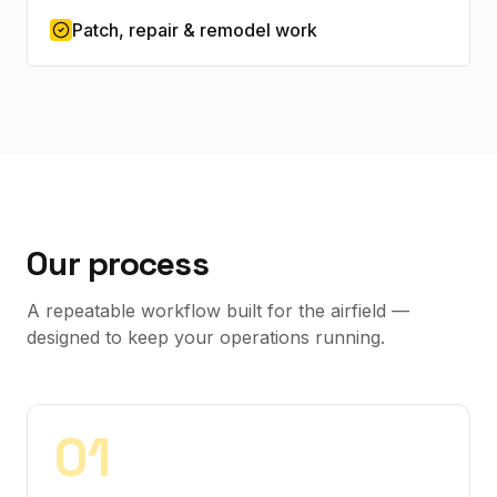
Patch, repair & remodel work
Our process
A repeatable workflow built for the airfield —
designed to keep your operations running.
0
1