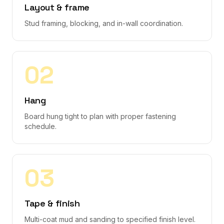
Layout & frame
Stud framing, blocking, and in-wall coordination.
0
2
Hang
Board hung tight to plan with proper fastening
schedule.
0
3
Tape & finish
Multi-coat mud and sanding to specified finish level.